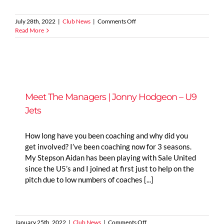
on
July 28th, 2022
|
Club News
|
Comments Off
Lionesses
Read More
2022
Euro
Final
Meet The Managers | Jonny Hodgeon – U9
Jets
How long have you been coaching and why did you
get involved? I’ve been coaching now for 3 seasons.
My Stepson Aidan has been playing with Sale United
since the U5’s and I joined at first just to help on the
pitch due to low numbers of coaches [...]
on
January 25th, 2022
|
Club News
|
Comments Off