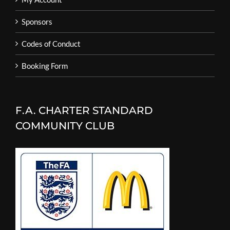
Sponsors
Codes of Conduct
Booking Form
F.A. CHARTER STANDARD
COMMUNITY CLUB