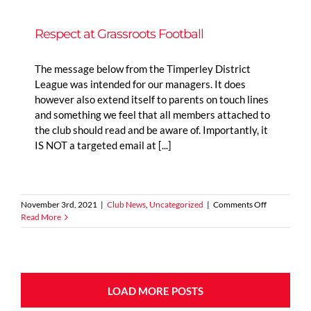
Tour
Respect at Grassroots Football
The message below from the Timperley District
League was intended for our managers. It does
however also extend itself to parents on touch lines
and something we feel that all members attached to
the club should read and be aware of. Importantly, it
IS NOT a targeted email at [...]
on
November 3rd, 2021
|
Club News
,
Uncategorized
|
Comments Off
Respect
Read More
at
Grassroots
Football
LOAD MORE POSTS