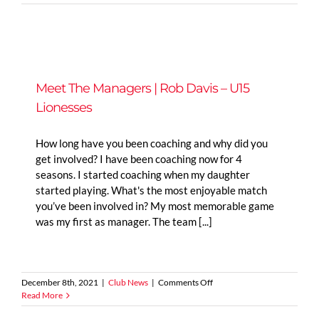
The
Managers
|
Mark
Clements
–
U14
Meet The Managers | Rob Davis – U15
Tigers
Lionesses
Girls
How long have you been coaching and why did you
get involved? I have been coaching now for 4
seasons. I started coaching when my daughter
started playing. What's the most enjoyable match
you’ve been involved in? My most memorable game
was my first as manager. The team [...]
on
December 8th, 2021
|
Club News
|
Comments Off
Meet
Read More
The