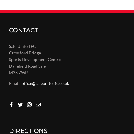
CONTACT
Sale United FC
Crossford Bridge
Sports Development Centre
Danefield Road Sale
M33 7WR
Email:
office@saleunitedfc.co.uk
DIRECTIONS