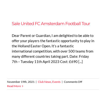
Managers
|
Rob
Davis
–
U15
Sale United FC Amsterdam Football Tour
Lionesses
Dear Parent or Guardian, I am delighted to be able to
offer your players the fantastic opportunity to play in
the Holland Easter Open. It’s a fantastic
international competition, with over 500 teams from
many different countries taking part. Date: Friday
7th – Tuesday 11th April 2023 Cost: £690 [...]
on
November 19th, 2021
|
Club News
,
Events
|
Comments Off
Sale
Read More
United
FC
Amsterdam
Football