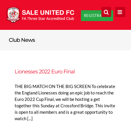
Skip
to
REGISTRATION
content
Club News
Lionesses 2022 Euro Final
THE BIG MATCH ON THE BIG SCREEN To celebrate
the England Lionesses doing an epic job to reach the
Euro 2022 Cup Final, we will be hosting a get
together this Sunday at Crossford Bridge. This invite
is open to all members and is a great opportunity to
watch [...]