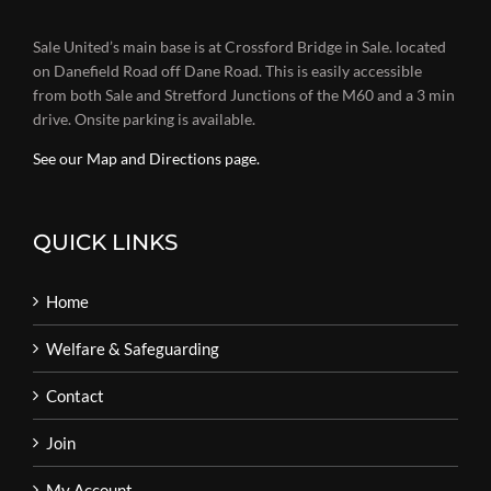
Sale United’s main base is at Crossford Bridge in Sale. located
on Danefield Road off Dane Road. This is easily accessible
from both Sale and Stretford Junctions of the M60 and a 3 min
drive. Onsite parking is available.
See our Map and Directions page.
QUICK LINKS
Home
Welfare & Safeguarding
Contact
Join
My Account