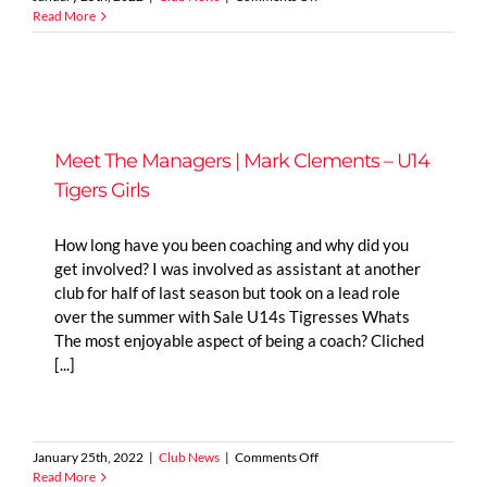
Meet
Read More
The
Managers
|
Jonny
Hodgeon
–
U9
Meet The Managers | Mark Clements – U14
Jets
Tigers Girls
How long have you been coaching and why did you
get involved? I was involved as assistant at another
club for half of last season but took on a lead role
over the summer with Sale U14s Tigresses Whats
The most enjoyable aspect of being a coach? Cliched
[...]
on
January 25th, 2022
|
Club News
|
Comments Off
Meet
Read More