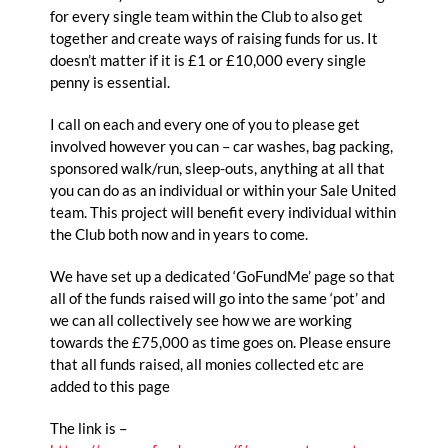
for every single team within the Club to also get
together and create ways of raising funds for us. It
doesn’t matter if it is £1 or £10,000 every single
penny is essential.
I call on each and every one of you to please get
involved however you can – car washes, bag packing,
sponsored walk/run, sleep-outs, anything at all that
you can do as an individual or within your Sale United
team. This project will benefit every individual within
the Club both now and in years to come.
We have set up a dedicated ‘GoFundMe’ page so that
all of the funds raised will go into the same ‘pot’ and
we can all collectively see how we are working
towards the £75,000 as time goes on. Please ensure
that all funds raised, all monies collected etc are
added to this page
The link is –