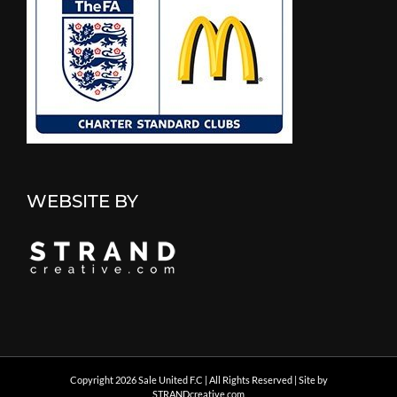
WEBSITE BY
Copyright
2026 Sale United F.C | All Rights Reserved | Site by
STRANDcreative.com