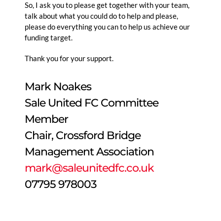
So, I ask you to please get together with your team,
talk about what you could do to help and please,
please do everything you can to help us achieve our
funding target.
Thank you for your support.
Mark Noakes
Sale United FC Committee
Member
Chair, Crossford Bridge
Management Association
mark@saleunitedfc.co.uk
07795 978003