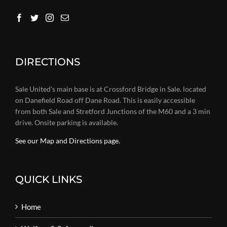
DIRECTIONS
Sale United’s main base is at Crossford Bridge in Sale. located
on Danefield Road off Dane Road. This is easily accessible
from both Sale and Stretford Junctions of the M60 and a 3 min
drive. Onsite parking is available.
See our Map and Directions page.
QUICK LINKS
Home