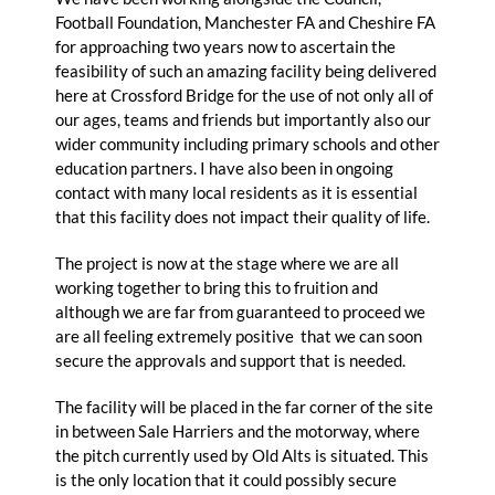
Football Foundation, Manchester FA and Cheshire FA
for approaching two years now to ascertain the
feasibility of such an amazing facility being delivered
here at Crossford Bridge for the use of not only all of
our ages, teams and friends but importantly also our
wider community including primary schools and other
education partners. I have also been in ongoing
contact with many local residents as it is essential
that this facility does not impact their quality of life.
The project is now at the stage where we are all
working together to bring this to fruition and
although we are far from guaranteed to proceed we
are all feeling extremely positive that we can soon
secure the approvals and support that is needed.
The facility will be placed in the far corner of the site
in between Sale Harriers and the motorway, where
the pitch currently used by Old Alts is situated. This
is the only location that it could possibly secure