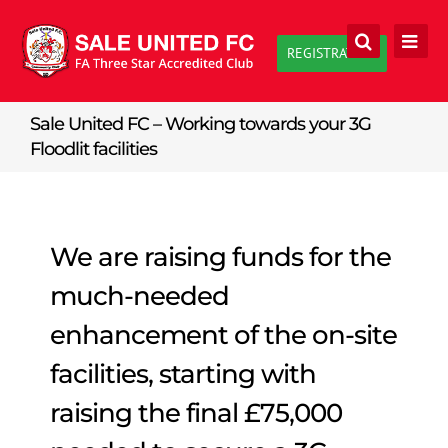
Skip
to
REGISTRATION
content
Sale United FC – Working towards your 3G
Floodlit facilities
We are raising funds for the
much-needed
enhancement of the on-site
facilities, starting with
raising the final £75,000