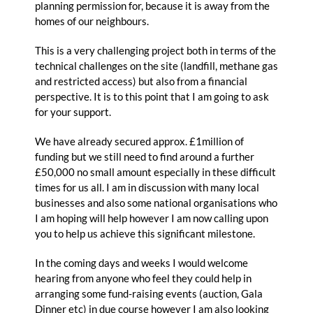
planning permission for, because it is away from the
homes of our neighbours.
This is a very challenging project both in terms of the
technical challenges on the site (landfill, methane gas
and restricted access) but also from a financial
perspective. It is to this point that I am going to ask
for your support.
We have already secured approx. £1million of
funding but we still need to find around a further
£50,000 no small amount especially in these difficult
times for us all. I am in discussion with many local
businesses and also some national organisations who
I am hoping will help however I am now calling upon
you to help us achieve this significant milestone.
In the coming days and weeks I would welcome
hearing from anyone who feel they could help in
arranging some fund-raising events (auction, Gala
Dinner etc) in due course however I am also looking