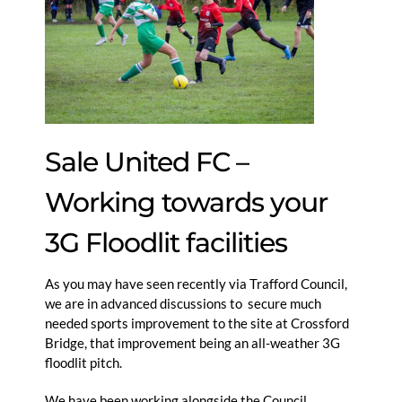
Sale United FC –
Working towards your
3G Floodlit facilities
As you may have seen recently via Trafford Council,
we are in advanced discussions to secure much
needed sports improvement to the site at Crossford
Bridge, that improvement being an all-weather 3G
floodlit pitch.
We have been working alongside the Council,