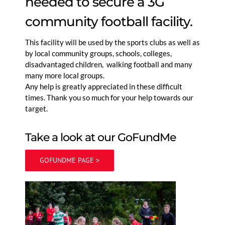
needed to secure a 3G
community football facility.
This facility will be used by the sports clubs as well as
by local community groups, schools, colleges,
disadvantaged children, walking football and many
many more local groups.
Any help is greatly appreciated in these difficult
times. Thank you so much for your help towards our
target.
Take a look at our GoFundMe
GOFUNDME PAGE >