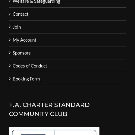
Welfare & Safeguarding
Contact
Join
My Account
Sponsors
Codes of Conduct
Booking Form
F.A. CHARTER STANDARD
COMMUNITY CLUB