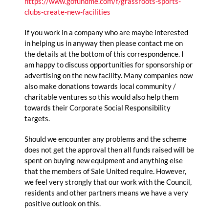
https://www.gofundme.com/f/grassroots-sports-
clubs-create-new-facilities
If you work in a company who are maybe interested
in helping us in anyway then please contact me on
the details at the bottom of this correspondence. I
am happy to discuss opportunities for sponsorship or
advertising on the new facility. Many companies now
also make donations towards local community /
charitable ventures so this would also help them
towards their Corporate Social Responsibility
targets.
Should we encounter any problems and the scheme
does not get the approval then all funds raised will be
spent on buying new equipment and anything else
that the members of Sale United require. However,
we feel very strongly that our work with the Council,
residents and other partners means we have a very
positive outlook on this.