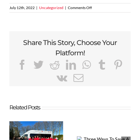
on
July 12th, 2022
|
Uncategorized
|
Comments Off
Sale
United
FC
–
Working
Share This Story, Choose Your
towards
your
Platform!
3G
Floodlit
Facebook
Twitter
Reddit
LinkedIn
WhatsApp
Tumblr
Pint
facilities
Vk
Email
Related Posts
Three Ways
Miller