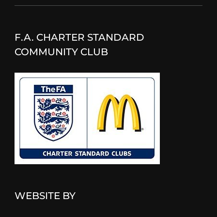
F.A. CHARTER STANDARD
COMMUNITY CLUB
WEBSITE BY