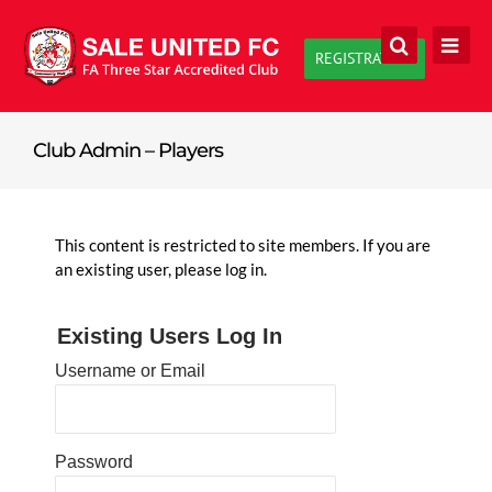
Skip
to
REGISTRATION
content
Club Admin – Players
This content is restricted to site members. If you are
an existing user, please log in.
Existing Users Log In
Username or Email
Password