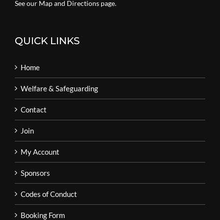
See our Map and Directions page.
QUICK LINKS
Home
Welfare & Safeguarding
Contact
Join
My Account
Sponsors
Codes of Conduct
Booking Form