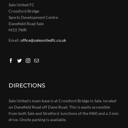
Sale United FC
Crossford Bridge
Sports Development Centre
Danefield Road Sale
M33 7WR
Email:
office@saleunitedfc.co.uk
DIRECTIONS
Sale United’s main base is at Crossford Bridge in Sale. located
on Danefield Road off Dane Road. This is easily accessible
from both Sale and Stretford Junctions of the M60 and a 3 min
drive. Onsite parking is available.