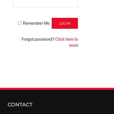
Remember Me
Forgot password?
Click here to
reset
CONTACT