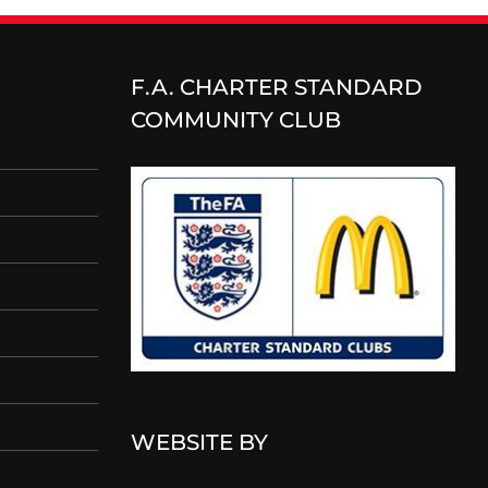
F.A. CHARTER STANDARD
COMMUNITY CLUB
WEBSITE BY