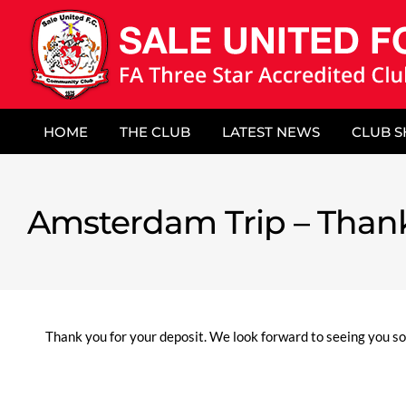
Skip
to
content
HOME
THE CLUB
LATEST NEWS
CLUB 
Amsterdam Trip – Than
Thank you for your deposit. We look forward to seeing you so