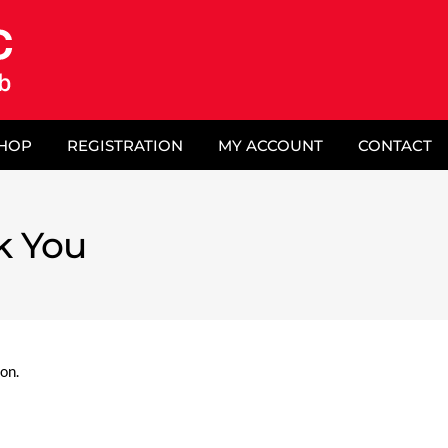
SHOP
REGISTRATION
MY ACCOUNT
CONTACT
k You
on.