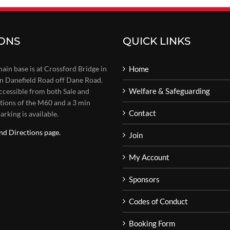
IONS
QUICK LINKS
main base is at Crossford Bridge in
Home
on Danefield Road off Dane Road.
Welfare & Safeguarding
 accessible from both Sale and
tions of the M60 and a 3 min
Contact
arking is available.
nd Directions page.
Join
My Account
Sponsors
Codes of Conduct
Booking Form