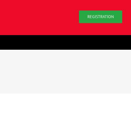
REGISTRATION