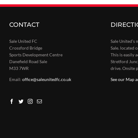
CONTACT
DIRECT
Sale United FC
Sale United’s 
Crossford Bridge
Sale. located 
Sports Development Centre
This is easily
Danefield Road Sale
Stretford Junc
M33 7WR
drive. Onsite p
Email:
office@saleunitedfc.co.uk
See our Map a