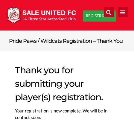
Skip
to
REGISTRATION
content
Pride Paws / Wildcats Registration – Thank You
Thank you for
submitting your
player(s) registration.
Your registration is now complete. We will be in
contact soon.