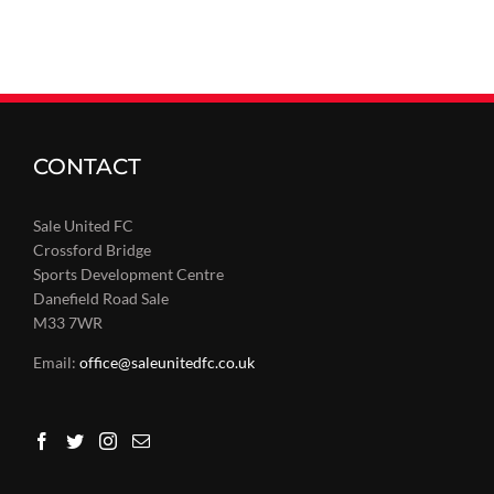
CONTACT
Sale United FC
Crossford Bridge
Sports Development Centre
Danefield Road Sale
M33 7WR
Email:
office@saleunitedfc.co.uk