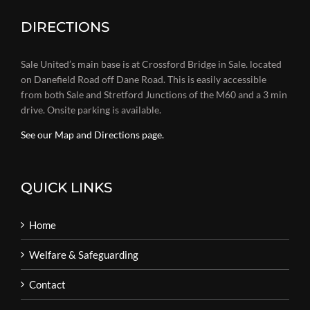
DIRECTIONS
Sale United’s main base is at Crossford Bridge in Sale. located
on Danefield Road off Dane Road. This is easily accessible
from both Sale and Stretford Junctions of the M60 and a 3 min
drive. Onsite parking is available.
See our Map and Directions page.
QUICK LINKS
Home
Welfare & Safeguarding
Contact