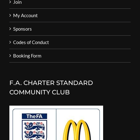
Join
My Account
Sponsors
Codes of Conduct
Booking Form
F.A. CHARTER STANDARD
COMMUNITY CLUB